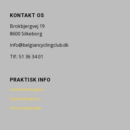
KONTAKT OS
Brokbjergvej 19
8600 Silkeborg
info@belgiancyclingclub.dk
Tlf.: 51 36 34 01
PRAKTISK INFO
Handelsbetingelser
Rejsebetingelser
Persondatapolitik