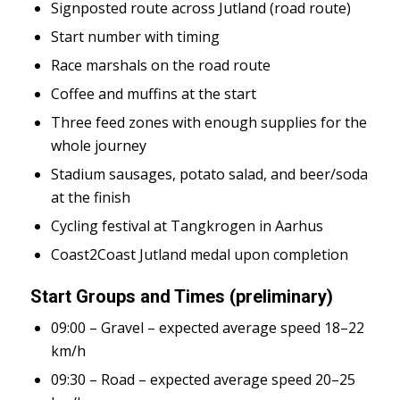
Signposted route across Jutland (road route)
Start number with timing
Race marshals on the road route
Coffee and muffins at the start
Three feed zones with enough supplies for the
whole journey
Stadium sausages, potato salad, and beer/soda
at the finish
Cycling festival at Tangkrogen in Aarhus
Coast2Coast Jutland medal upon completion
Start Groups and Times (preliminary)
09:00 – Gravel – expected average speed 18–22
km/h
09:30 – Road – expected average speed 20–25