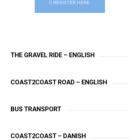
REGISTER HERE
THE GRAVEL RIDE – ENGLISH
COAST2COAST ROAD – ENGLISH
BUS TRANSPORT
COAST2COAST – DANISH