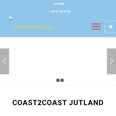
Kontakt
+45 51 36 34 01
1
2
3
COAST2COAST JUTLAND