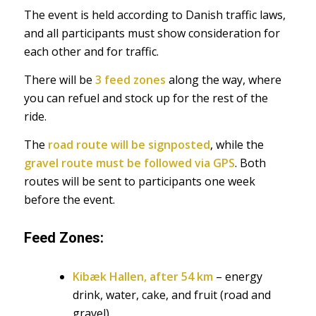
The event is held according to Danish traffic laws,
and all participants must show consideration for
each other and for traffic.
There will be
3 feed zones
along the way, where
you can refuel and stock up for the rest of the
ride.
The
road route will be signposted
, while the
gravel route must be followed via GPS
. Both
routes will be sent to participants one week
before the event.
Feed Zones:
Kibæk Hallen, after 54 km
– energy
drink, water, cake, and fruit (road and
gravel)