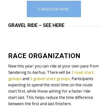
REGISTER HERE
GRAVEL RIDE – SEE HERE
RACE ORGANIZATION
New this year: you can ride at your own pace from
Søndervig to Aarhus. There will be
3 road start
groups
and
3 gravel start groups
. Participants
expecting to spend the most time on the route
start first, while those aiming for a faster ride
start last. This helps reduce the time difference
between the first and last finishers.