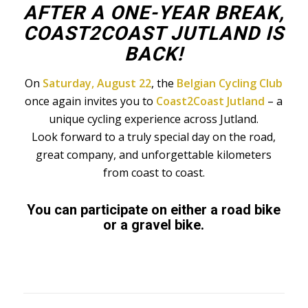
AFTER A ONE-YEAR BREAK,
COAST2COAST JUTLAND IS
BACK!
On
Saturday, August 22
, the
Belgian Cycling Club
once again invites you to
Coast2Coast Jutland
– a
unique cycling experience across Jutland.
Look forward to a truly special day on the road,
great company, and unforgettable kilometers
from coast to coast.
You can participate on either a road bike
or a gravel bike.