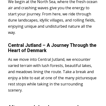
We begin at the North Sea, where the fresh ocean
air and crashing waves give you the energy to
start your journey. From here, we ride through
dune landscapes, idyllic villages, and rolling fields,
enjoying unique and undisturbed nature all the
way.
Central Jutland – A Journey Through the
Heart of Denmark
As we move into Central Jutland, we encounter
varied terrain with lush forests, beautiful lakes,
and meadows lining the route. Take a break and
enjoy a bite to eat at one of the many picturesque
rest stops while taking in the surrounding
scenery.