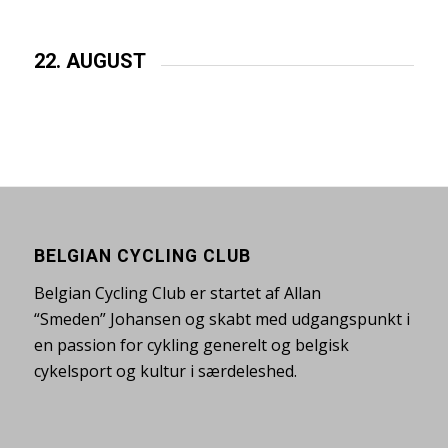
22. AUGUST
BELGIAN CYCLING CLUB
Belgian Cycling Club er startet af Allan
“Smeden” Johansen og skabt med udgangspunkt i
en passion for cykling generelt og belgisk
cykelsport og kultur i særdeleshed.