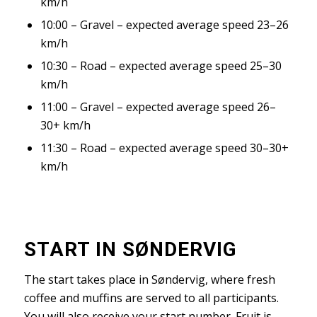
km/h
10:00 – Gravel – expected average speed 23–26
km/h
10:30 – Road – expected average speed 25–30
km/h
11:00 – Gravel – expected average speed 26–
30+ km/h
11:30 – Road – expected average speed 30–30+
km/h
START IN SØNDERVIG
The start takes place in Søndervig, where fresh
coffee and muffins are served to all participants.
You will also receive your start number. Fruit is