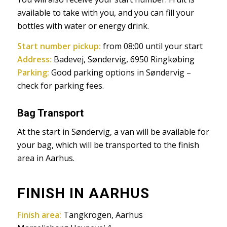
available to take with you, and you can fill your
bottles with water or energy drink.
Start number pickup:
from 08:00 until your start
Address:
Badevej, Søndervig, 6950 Ringkøbing
Parking:
Good parking options in Søndervig –
check for parking fees.
Bag Transport
At the start in Søndervig, a van will be available for
your bag, which will be transported to the finish
area in Aarhus.
FINISH IN AARHUS
Finish area:
Tangkrogen, Aarhus