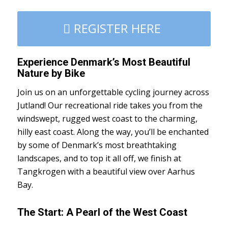
REGISTER HERE
Experience Denmark’s Most Beautiful
Nature by Bike
Join us on an unforgettable cycling journey across
Jutland! Our recreational ride takes you from the
windswept, rugged west coast to the charming,
hilly east coast. Along the way, you’ll be enchanted
by some of Denmark’s most breathtaking
landscapes, and to top it all off, we finish at
Tangkrogen with a beautiful view over Aarhus
Bay.
The Start: A Pearl of the West Coast