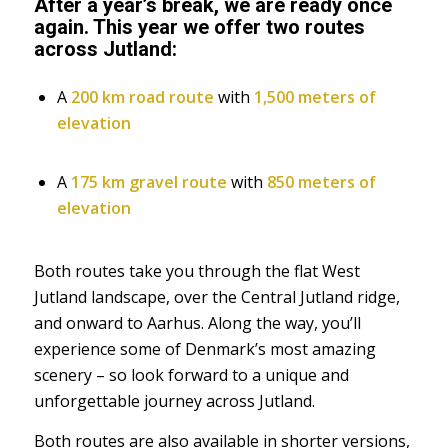
After a year’s break, we are ready once
again. This year we offer two routes
across Jutland:
A
200 km road route
with
1,500 meters of
elevation
A
175 km gravel route
with
850 meters of
elevation
Both routes take you through the flat West
Jutland landscape, over the Central Jutland ridge,
and onward to Aarhus. Along the way, you’ll
experience some of Denmark’s most amazing
scenery – so look forward to a unique and
unforgettable journey across Jutland.
Both routes are also available in shorter versions,