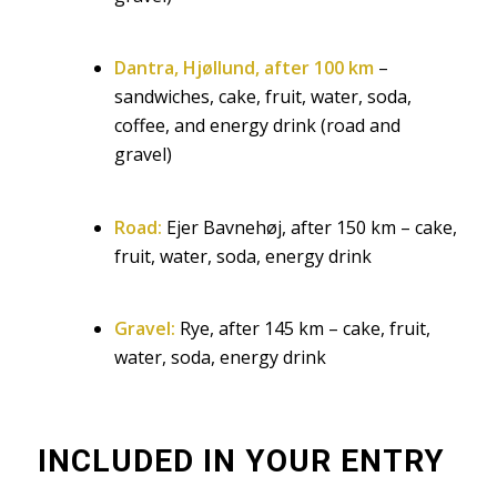
Dantra, Hjøllund, after 100 km
–
sandwiches, cake, fruit, water, soda,
coffee, and energy drink (road and
gravel)
Road:
Ejer Bavnehøj, after 150 km – cake,
fruit, water, soda, energy drink
Gravel:
Rye, after 145 km – cake, fruit,
water, soda, energy drink
INCLUDED IN YOUR ENTRY