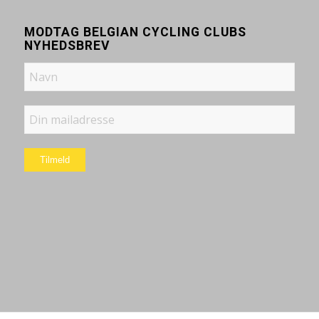
MODTAG BELGIAN CYCLING CLUBS
NYHEDSBREV