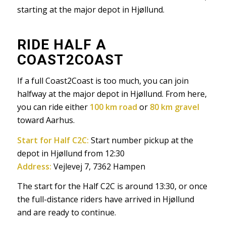
starting at the major depot in Hjøllund.
RIDE HALF A
COAST2COAST
If a full Coast2Coast is too much, you can join
halfway at the major depot in Hjøllund. From here,
you can ride either
100 km road
or
80 km gravel
toward Aarhus.
Start for Half C2C:
Start number pickup at the
depot in Hjøllund from 12:30
Address:
Vejlevej 7, 7362 Hampen
The start for the Half C2C is around 13:30, or once
the full-distance riders have arrived in Hjøllund
and are ready to continue.