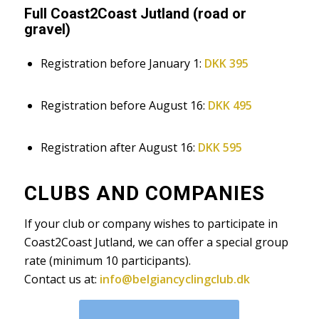
Full Coast2Coast Jutland (road or
gravel)
Registration before January 1:
DKK 395
Registration before August 16:
DKK 495
Registration after August 16:
DKK 595
CLUBS AND COMPANIES
If your club or company wishes to participate in
Coast2Coast Jutland, we can offer a special group
rate (minimum 10 participants).
Contact us at:
info@belgiancyclingclub.dk