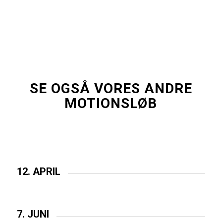
SE OGSÅ VORES ANDRE
MOTIONSLØB
12. APRIL
7. JUNI