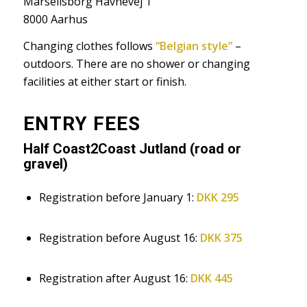
Marselisborg Havnevej 1
8000 Aarhus
Changing clothes follows
“Belgian style”
–
outdoors. There are no shower or changing
facilities at either start or finish.
ENTRY FEES
Half Coast2Coast Jutland (road or
gravel)
Registration before January 1:
DKK 295
Registration before August 16:
DKK 375
Registration after August 16:
DKK 445